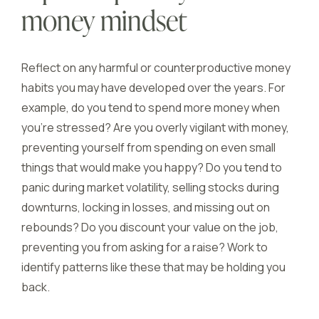
money mindset
Reflect on any harmful or counterproductive money
habits you may have developed over the years. For
example, do you tend to spend more money when
you’re stressed? Are you overly vigilant with money,
preventing yourself from spending on even small
things that would make you happy? Do you tend to
panic during market volatility, selling stocks during
downturns, locking in losses, and missing out on
rebounds? Do you discount your value on the job,
preventing you from asking for a raise? Work to
identify patterns like these that may be holding you
back.