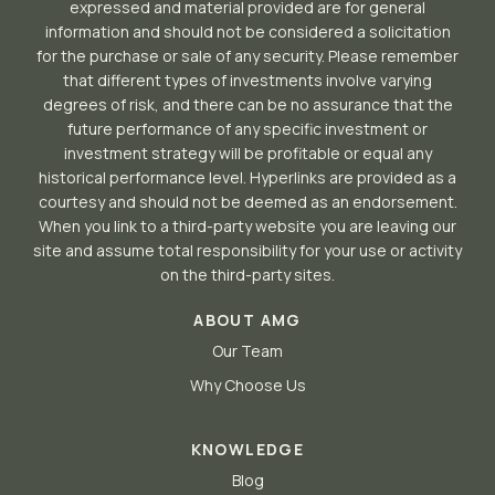
expressed and material provided are for general
information and should not be considered a solicitation
for the purchase or sale of any security. Please remember
that different types of investments involve varying
degrees of risk, and there can be no assurance that the
future performance of any specific investment or
investment strategy will be profitable or equal any
historical performance level. Hyperlinks are provided as a
courtesy and should not be deemed as an endorsement.
When you link to a third-party website you are leaving our
site and assume total responsibility for your use or activity
on the third-party sites.
ABOUT AMG
Our Team
Why Choose Us
KNOWLEDGE
Blog