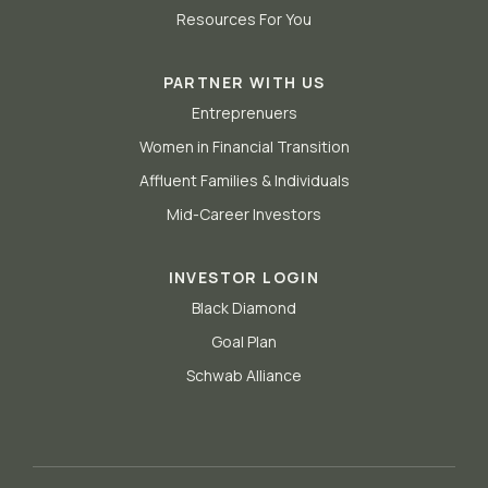
Resources For You
PARTNER WITH US
Entreprenuers
Women in Financial Transition
Affluent Families & Individuals
Mid-Career Investors
INVESTOR LOGIN
Black Diamond
Goal Plan
Schwab Alliance