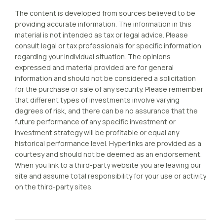
The content is developed from sources believed to be
providing accurate information. The information in this
material is not intended as tax or legal advice. Please
consult legal or tax professionals for specific information
regarding your individual situation. The opinions
expressed and material provided are for general
information and should not be considered a solicitation
for the purchase or sale of any security. Please remember
that different types of investments involve varying
degrees of risk, and there can be no assurance that the
future performance of any specific investment or
investment strategy will be profitable or equal any
historical performance level. Hyperlinks are provided as a
courtesy and should not be deemed as an endorsement.
When you link to a third-party website you are leaving our
site and assume total responsibility for your use or activity
on the third-party sites.