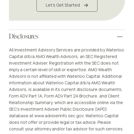
Let's Get Started
Disclosures
All Investment Advisory Services are provided by Waterloo
Capital d/b/a AMG Wealth Advisors, an SEC Registered
Investment Adviser. Registration with the SEC does not
imply a certain level of skill or expertise. AMG Wealth
Advisors is not affiliated with Waterloo Capital. Additional
information about Waterloo Capital d/b/a AMG Wealth
Advisors, is available in its current disclosure documents,
Form ADV Part 1A, Form ADV Part 2A Brochure, and Client
Relationship Summary, which are accessible online via the
SEC’s investment Adviser Public Disclosure (IAPD)
database at www.adviserinfo.sec.gov. Waterloo Capital
does not offer or provide legal or tax advice. Please
consult your attorney and/or tax advisor for such services.