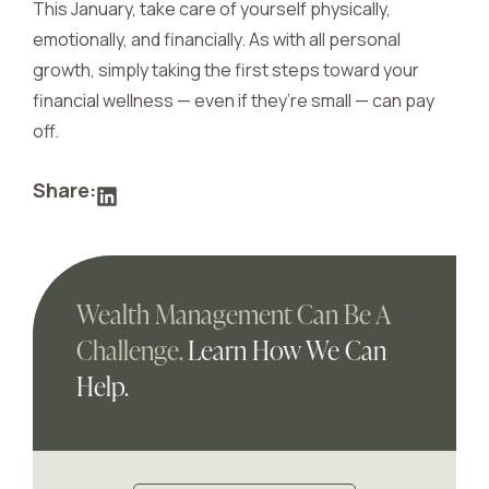
This January, take care of yourself physically,
emotionally, and financially. As with all personal
growth, simply taking the first steps toward your
financial wellness — even if they’re small — can pay
off.
Share:
Wealth Management Can Be A
Challenge.
Learn How We Can
Help.