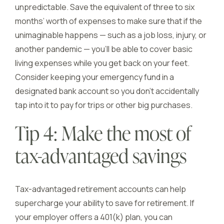
unpredictable. Save the equivalent of three to six
months’ worth of expenses to make sure that if the
unimaginable happens — such as a job loss, injury, or
another pandemic — you’ll be able to cover basic
living expenses while you get back on your feet.
Consider keeping your emergency fund in a
designated bank account so you don’t accidentally
tap into it to pay for trips or other big purchases.
Tip 4: Make the most of
tax-advantaged savings
Tax-advantaged retirement accounts can help
supercharge your ability to save for retirement. If
your employer offers a 401(k) plan, you can