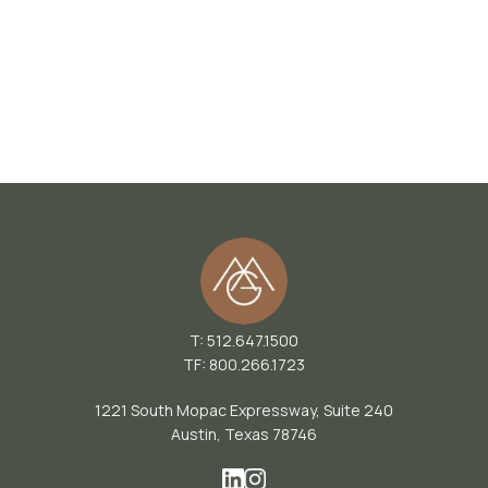
T: 512.647.1500
TF: 800.266.1723
1221 South Mopac Expressway, Suite 240
Austin, Texas 78746