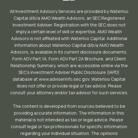
All Investment Advisory Services are provided by Waterloo
Capital d/b/a AMG Wealth Advisors, an SEC Registered
Investment Adviser. Registration with the SEC does not
imply a certain level of skill or expertise. AMG Wealth
Advisors is not affiliated with Waterloo Capital. Additional
information about Waterloo Capital d/b/a AMG Wealth
Advisors, is available in its current disclosure documents,
Form ADV Part 1A, Form ADV Part 2A Brochure, and Client
Relationship Summary, which are accessible online via the
SEC’s investment Adviser Public Disclosure (IAPD)
database at www.adviserinfo.sec.gov. Waterloo Capital
does not offer or provide legal or tax advice. Please
consult your attorney and/or tax advisor for such services.
The content is developed from sources believed to be
providing accurate information. The information in this
material is not intended as tax or legal advice. Please
consult legal or tax professionals for specific information
regarding your individual situation. The opinions