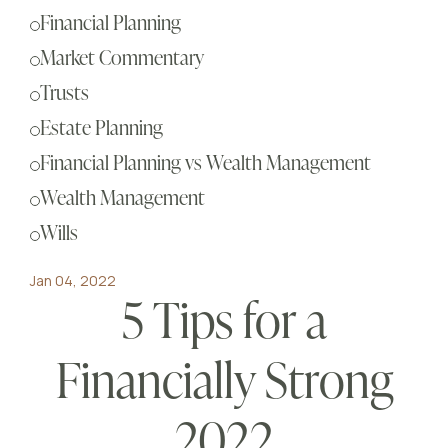
Sch
Financial Planning
Busi
Market Commentary
Esta
Trusts
Fina
Estate Planning
Reti
Financial Planning vs Wealth Management
Tax 
Wealth Management
Our
Wills
Jan 04, 2022
5 Tips for a
Financially Strong
2022