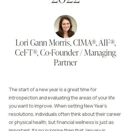
Lori Gann Morris, CIMA®, AIF®,
CeFT®, Co-Founder / Managing
Partner
The start of a new year is a great time for
introspection and evaluating the areas of your life
you want to improve. When setting New Year’s
resolutions, individuals often think about their career
or physical health, but financial wellness is just as
important. It’s no surprise then that January is