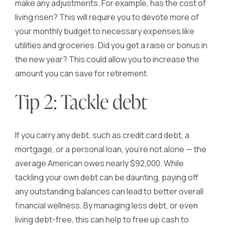
make any adjustments. For example, has the cost of
living risen? This will require you to devote more of
your monthly budget to necessary expenses like
utilities and groceries. Did you get a raise or bonus in
the new year? This could allow you to increase the
amount you can save for retirement.
Tip 2: Tackle debt
If you carry any debt, such as credit card debt, a
mortgage, or a personal loan, you’re not alone — the
average American owes nearly $92,000. While
tackling your own debt can be daunting, paying off
any outstanding balances can lead to better overall
financial wellness. By managing less debt, or even
living debt-free, this can help to free up cash to