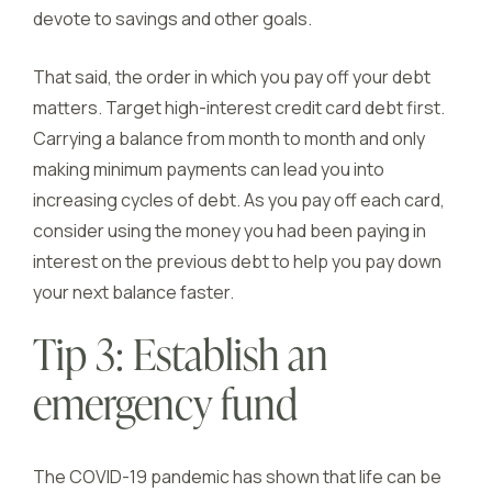
devote to savings and other goals.
That said, the order in which you pay off your debt
matters. Target high-interest credit card debt first.
Carrying a balance from month to month and only
making minimum payments can lead you into
increasing cycles of debt. As you pay off each card,
consider using the money you had been paying in
interest on the previous debt to help you pay down
your next balance faster.
Tip 3: Establish an
emergency fund
The COVID-19 pandemic has shown that life can be