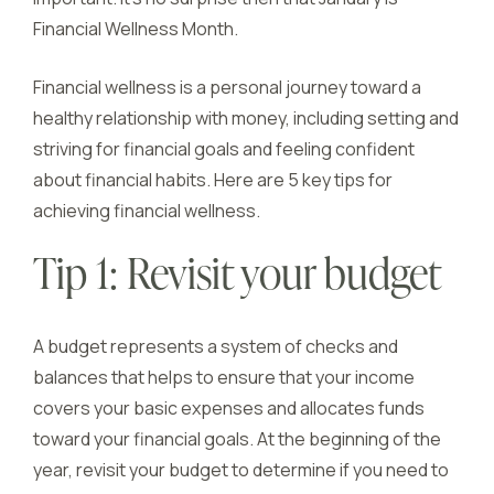
Financial Wellness Month.
Financial wellness is a personal journey toward a
healthy relationship with money, including setting and
striving for financial goals and feeling confident
about financial habits. Here are 5 key tips for
achieving financial wellness.
Tip 1: Revisit your budget
A budget represents a system of checks and
balances that helps to ensure that your income
covers your basic expenses and allocates funds
toward your financial goals. At the beginning of the
year, revisit your budget to determine if you need to