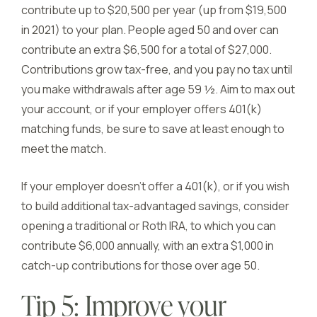
contribute up to $20,500 per year (up from $19,500
in 2021) to your plan. People aged 50 and over can
contribute an extra $6,500 for a total of $27,000.
Contributions grow tax-free, and you pay no tax until
you make withdrawals after age 59 ½. Aim to max out
your account, or if your employer offers 401(k)
matching funds, be sure to save at least enough to
meet the match.
If your employer doesn’t offer a 401(k), or if you wish
to build additional tax-advantaged savings, consider
opening a traditional or Roth IRA, to which you can
contribute $6,000 annually, with an extra $1,000 in
catch-up contributions for those over age 50.
Tip 5: Improve your