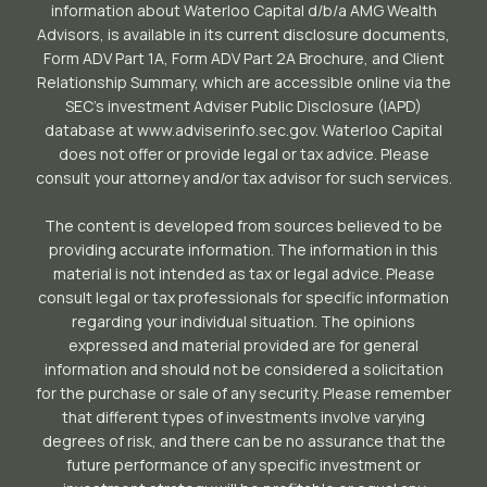
information about Waterloo Capital d/b/a AMG Wealth
Advisors, is available in its current disclosure documents,
Form ADV Part 1A, Form ADV Part 2A Brochure, and Client
Relationship Summary, which are accessible online via the
SEC’s investment Adviser Public Disclosure (IAPD)
database at www.adviserinfo.sec.gov. Waterloo Capital
does not offer or provide legal or tax advice. Please
consult your attorney and/or tax advisor for such services.
The content is developed from sources believed to be
providing accurate information. The information in this
material is not intended as tax or legal advice. Please
consult legal or tax professionals for specific information
regarding your individual situation. The opinions
expressed and material provided are for general
information and should not be considered a solicitation
for the purchase or sale of any security. Please remember
that different types of investments involve varying
degrees of risk, and there can be no assurance that the
future performance of any specific investment or