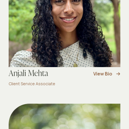
Anjali Mehta
View Bio
Client Service Associate