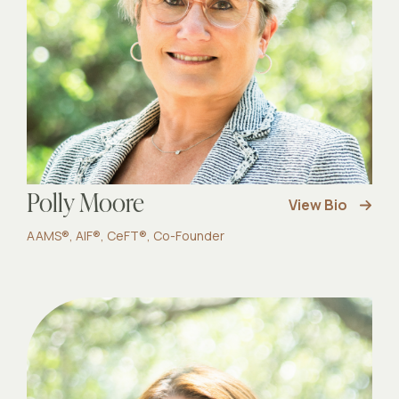
Polly Moore
View Bio
AAMS®, AIF®, CeFT®, Co-Founder