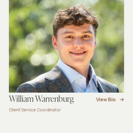
William Warrenburg
View Bio
Client Service Coordinator