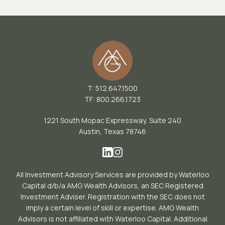
T: 512.647.1500
TF: 800.266.1723
1221 South Mopac Expressway, Suite 240
Austin, Texas 78746
All Investment Advisory Services are provided by Waterloo
Capital d/b/a AMG Wealth Advisors, an SEC Registered
Investment Adviser. Registration with the SEC does not
imply a certain level of skill or expertise. AMG Wealth
Advisors is not affiliated with Waterloo Capital. Additional