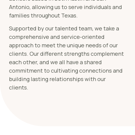
Sch
Antonio, allowing us to serve individuals and
Busi
families throughout Texas.
Esta
Supported by our talented team, we take a
Fina
comprehensive and service-oriented
Reti
approach to meet the unique needs of our
Tax 
clients. Our different strengths complement
each other, and we all have a shared
Our
commitment to cultivating connections and
building lasting relationships with our
clients.