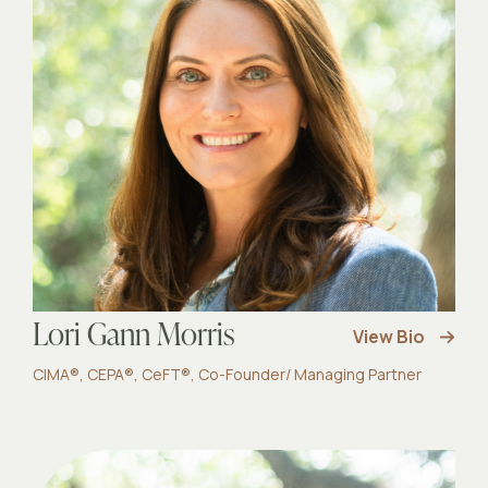
Lori Gann Morris
View Bio
CIMA®, CEPA®, CeFT®, Co-Founder/ Managing Partner