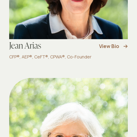
Jean Arias
View Bio
CFP®, AEP®, CeFT®, CPWA®, Co-Founder