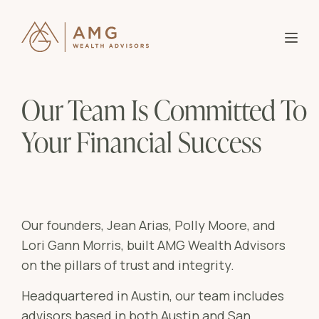
About AMG
B
Our Team Is Committed To
Partner With Us
Our
B
Your Financial Success
Why
Knowledge
Who
B
Entr
Investor Login
Wome
Blo
B
Our founders, Jean Arias, Polly Moore, and
Affl
Lori Gann Morris, built AMG Wealth Advisors
Res
on the pillars of trust and integrity.
Mid-
Bla
Headquartered in Austin, our team includes
Ser
Goa
advisors based in both Austin and San
Ass