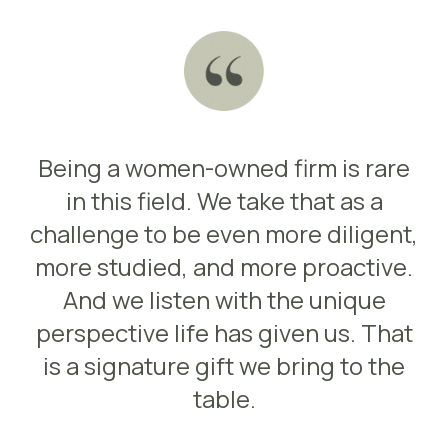
Being a women-owned firm is rare
in this field. We take that as a
challenge to be even more diligent,
more studied, and more proactive.
And we listen with the unique
perspective life has given us. That
is a signature gift we bring to the
table.