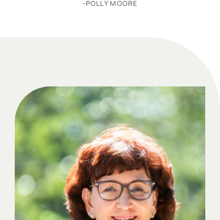
-POLLY MOORE