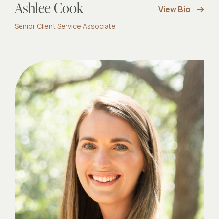
Ashlee Cook
View Bio
Senior Client Service Associate