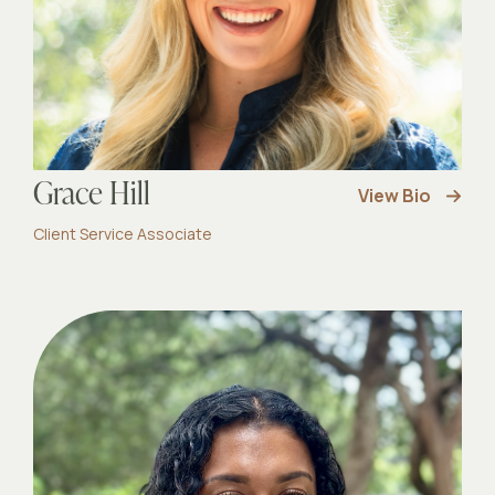
Grace Hill
View Bio
Client Service Associate