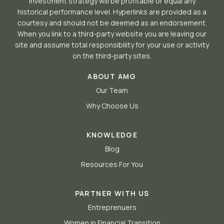
investment strategy will be profitable or equal any
historical performance level. Hyperlinks are provided as a
courtesy and should not be deemed as an endorsement.
When you link to a third-party website you are leaving our
site and assume total responsibility for your use or activity
on the third-party sites.
ABOUT AMG
Our Team
Why Choose Us
KNOWLEDGE
Blog
Resources For You
PARTNER WITH US
Entreprenuers
Women in Financial Transition