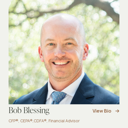
Bob Blessing
View Bio
CFP®, CEPA®,CDFA®, Financial Advisor