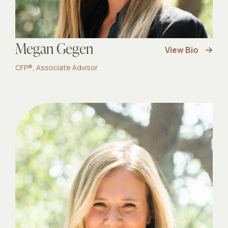
Megan Gegen
View Bio
CFP®, Associate Advisor