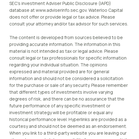
SEC’s investment Adviser Public Disclosure (IAPD)
database at www.adviserinfo.sec.gov. Waterloo Capital
does not offer or provide legal or tax advice. Please
consult your attorney and/or tax advisor for such services.
The content is developed from sources believed to be
providing accurate information. The information in this
material is not intended as tax or legal advice. Please
consult legal or tax professionals for specific information
regarding your individual situation. The opinions
expressed and material provided are for general
information and should not be considered a solicitation
for the purchase or sale of any security. Please remember
that different types of investments involve varying
degrees of risk, and there can be no assurance that the
future performance of any specific investment or
investment strategy will be profitable or equal any
historical performance level. Hyperlinks are provided as a
courtesy and should not be deemed as an endorsement.
When you link to a third-party website you are leaving our