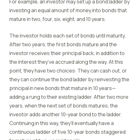
For example, an investor may set up a bond ladder by
investing an equal amount of money into bonds that
mature in two, four, six, eight, and 10 years.
The investor holds each set of bonds until maturity.
After two years, the first bonds mature and the
investor receives their principal back, in addition to
the interest they’ve accrued along the way. At this
point, they have two choices: They can cash out, or
they can continue the bond ladder by reinvesting the
principal in new bonds that mature in 10 years—
adding a rung to their existing ladder. After two more
years, when the next set of bonds matures, the
investor adds another 10-year bond to the ladder.
Continuing in this way, they’ll eventually have a
continuous ladder of five 10-year bonds staggered