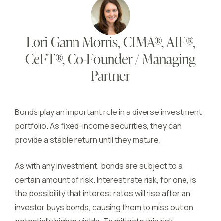
Lori Gann Morris, CIMA®, AIF®,
CeFT®, Co-Founder / Managing
Partner
Bonds play an important role in a diverse investment
portfolio. As fixed-income securities, they can
provide a stable return until they mature.
As with any investment, bonds are subject to a
certain amount of risk. Interest rate risk, for one, is
the possibility that interest rates will rise after an
investor buys bonds, causing them to miss out on