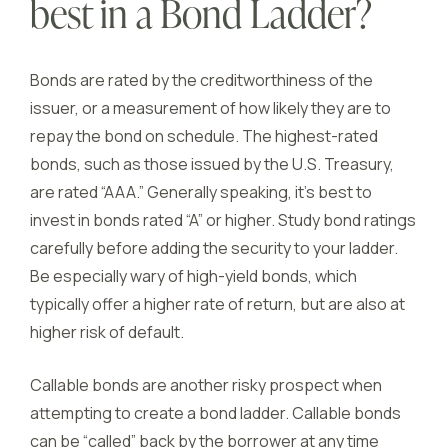
best in a Bond Ladder?
Bonds are rated by the creditworthiness of the
issuer, or a measurement of how likely they are to
repay the bond on schedule. The highest-rated
bonds, such as those issued by the U.S. Treasury,
are rated “AAA.” Generally speaking, it’s best to
invest in bonds rated “A” or higher. Study bond ratings
carefully before adding the security to your ladder.
Be especially wary of high-yield bonds, which
typically offer a higher rate of return, but are also at
higher risk of default.
Callable bonds are another risky prospect when
attempting to create a bond ladder. Callable bonds
can be “called” back by the borrower at any time