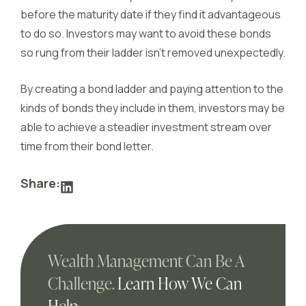
before the maturity date if they find it advantageous
to do so. Investors may want to avoid these bonds
so rung from their ladder isn’t removed unexpectedly.
By creating a bond ladder and paying attention to the
kinds of bonds they include in them, investors may be
able to achieve a steadier investment stream over
time from their bond letter.
Share:
Wealth Management Can Be A
Challenge.
Learn How We Can