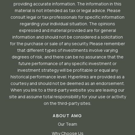
providing accurate information. The information in this
material is not intended as tax or legal advice. Please
consult legal or tax professionals for specific information
regarding your individual situation. The opinions
expressed and material provided are for general
information and should not be considered a solicitation
for the purchase or sale of any security. Please remember
that different types of investments involve varying
degrees of risk, and there can be no assurance that the
future performance of any specific investment or
investment strategy will be profitable or equal any
historical performance level. Hyperlinks are provided as a
courtesy and should not be deemed as an endorsement.
When you link to a third-party website you are leaving our
site and assume total responsibility for your use or activity
on the third-party sites.
ABOUT AMG
Our Team
Why Choose Us