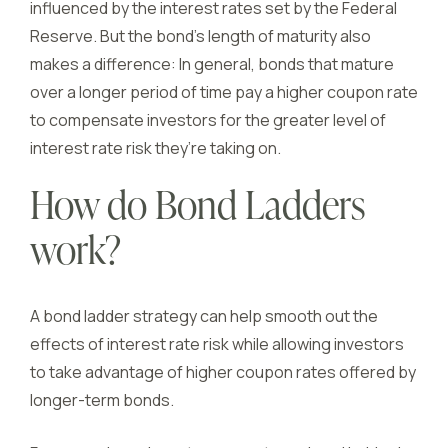
influenced by the interest rates set by the Federal
Reserve. But the bond’s length of maturity also
makes a difference: In general, bonds that mature
over a longer period of time pay a higher coupon rate
to compensate investors for the greater level of
interest rate risk they’re taking on.
How do Bond Ladders
work?
A bond ladder strategy can help smooth out the
effects of interest rate risk while allowing investors
to take advantage of higher coupon rates offered by
longer-term bonds.