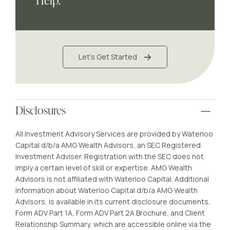
Help.
Let's Get Started
Disclosures
All Investment Advisory Services are provided by Waterloo
Capital d/b/a AMG Wealth Advisors, an SEC Registered
Investment Adviser. Registration with the SEC does not
imply a certain level of skill or expertise. AMG Wealth
Advisors is not affiliated with Waterloo Capital. Additional
information about Waterloo Capital d/b/a AMG Wealth
Advisors, is available in its current disclosure documents,
Form ADV Part 1A, Form ADV Part 2A Brochure, and Client
Relationship Summary, which are accessible online via the