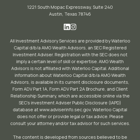
1221 South Mopac Expressway, Suite 240
Austin, Texas 78746
All Investment Advisory Services are provided by Waterloo
Capital d/b/a AMG Wealth Advisors, an SEC Registered
Investment Adviser. Registration with the SEC does not
imply a certain level of skill or expertise. AMG Wealth
Advisors is not affiliated with Waterloo Capital. Additional
information about Waterloo Capital d/b/a AMG Wealth
Advisors, is available in its current disclosure documents,
Form ADV Part 1A, Form ADV Part 2A Brochure, and Client
Relationship Summary, which are accessible online via the
SEC’s investment Adviser Public Disclosure (IAPD)
database at www.adviserinfo.sec.gov. Waterloo Capital
does not offer or provide legal or tax advice. Please
consult your attorney and/or tax advisor for such services.
The content is developed from sources believed to be