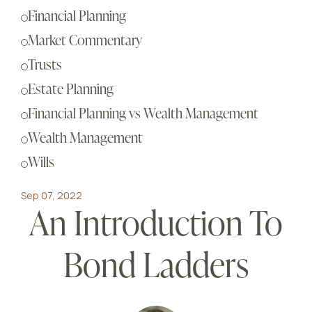
Sch
Financial Planning
Busi
Market Commentary
Esta
Trusts
Fina
Estate Planning
Reti
Financial Planning vs Wealth Management
Tax 
Wealth Management
Our
Wills
Sep 07, 2022
An Introduction To
Bond Ladders