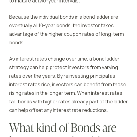
to mature at two-year intervals.
Because the individual bonds in a bond ladder are
eventually all 10-year bonds, the investor takes
advantage of the higher coupon rates of long-term
bonds.
As interest rates change over time, a bond ladder
strategy can help protect investors from varying
rates over the years. By reinvesting principal as
interest rates rise, investors can benefit from those
rising rates in the longer term. When interest rates
fall, bonds with higher rates already part of the ladder
can help offset any interest rate reductions.
What kind of Bonds are