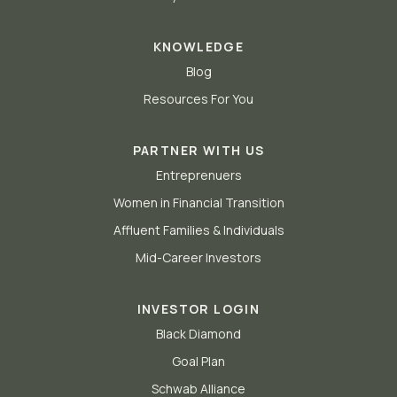
KNOWLEDGE
Blog
Resources For You
PARTNER WITH US
Entreprenuers
Women in Financial Transition
Affluent Families & Individuals
Mid-Career Investors
INVESTOR LOGIN
Black Diamond
Goal Plan
Schwab Alliance