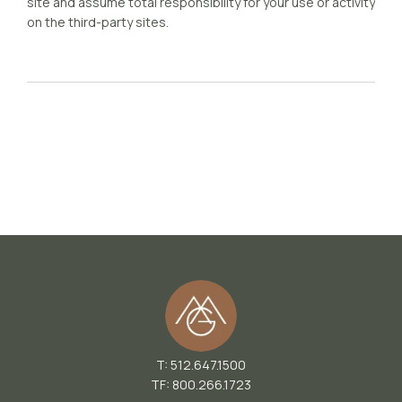
site and assume total responsibility for your use or activity
on the third-party sites.
T: 512.647.1500
TF: 800.266.1723