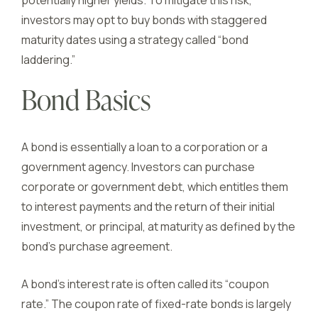
potentially higher yields. To mitigate this risk,
investors may opt to buy bonds with staggered
maturity dates using a strategy called “bond
laddering.”
Bond Basics
A bond is essentially a loan to a corporation or a
government agency. Investors can purchase
corporate or government debt, which entitles them
to interest payments and the return of their initial
investment, or principal, at maturity as defined by the
bond’s purchase agreement.
A bond’s interest rate is often called its “coupon
rate.” The coupon rate of fixed-rate bonds is largely