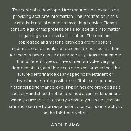
The content is developed from sources believed to be
providing accurate information. The information in this
material is not intended as tax or legal advice. Please
consult legal or tax professionals for specific information
regarding your individual situation. The opinions
expressed and material provided are for general
information and should not be considered a solicitation
for the purchase or sale of any security. Please remember
that different types of investments involve varying
degrees of risk, and there can be no assurance that the
future performance of any specific investment or
investment strategy will be profitable or equal any
historical performance level. Hyperlinks are provided as a
courtesy and should not be deemed as an endorsement.
When you link to a third-party website you are leaving our
site and assume total responsibility for your use or activity
on the third-party sites.
ABOUT AMG