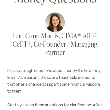
Lori Gann Morris, CIMA®, AIF®,
CeFT®, Co-Founder / Managing
Partner
Kids ask tough questions about money. It’s how they
learn. As a parent, these are teachable moments
that offer a chance to impart some financial wisdom
to them.
Start by asking them questions for clarification. After