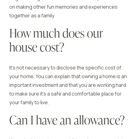
on making other fun memories and experiences
together as a family.
How much does our
house cost?
It’s not necessary to disclose the specific cost of
your home. You can explain that owning a home is an
important investment and that you are working hard
to make sure it’s a safe and comfortable place for
your family to live.
Can I have an allowance?