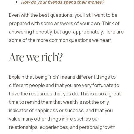
How do your friends spend their money?
Even with the best questions, you’ll still want to be
prepared with some answers of your own. Think of
answering honestly, but age-appropriately. Here are
some of the more common questions we hear:
Are we rich?
Explain that being “rich” means different things to
different people and that you are very fortunate to
have the resources that you do. This is also a great
time to remind them that wealth is not the only
indicator of happiness or success, and that you
value many other things in life such as our
relationships, experiences, and personal growth.