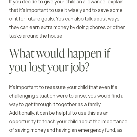
If you decide to give your child an allowance, explain
that it’s important to use it wisely and to save some
of it for future goals. You can also talk about ways
they can earn extra money by doing chores or other
tasks around the house.
What would happen if
you lost your job?
It’s important to reassure your child that even if a
challenging situation were to arise, you would find a
way to get through it together as a family.
Additionally, it can be helpful to use this as an
opportunity to teach your child about the importance
of saving money and having an emergency fund, as