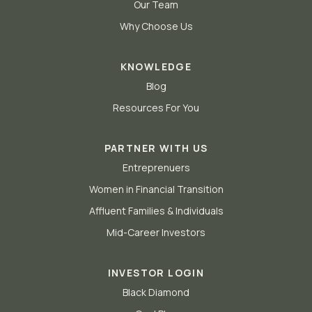
Our Team
Why Choose Us
KNOWLEDGE
Blog
Resources For You
PARTNER WITH US
Entreprenuers
Women in Financial Transition
Affluent Families & Individuals
Mid-Career Investors
INVESTOR LOGIN
Black Diamond