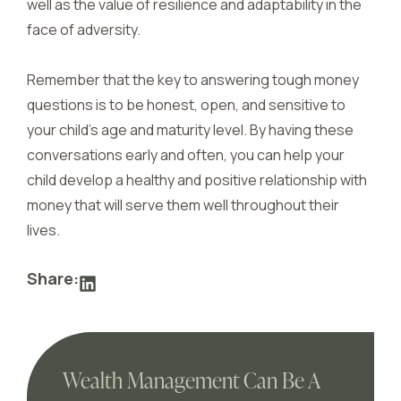
well as the value of resilience and adaptability in the
face of adversity.
Remember that the key to answering tough money
questions is to be honest, open, and sensitive to
your child’s age and maturity level. By having these
conversations early and often, you can help your
child develop a healthy and positive relationship with
money that will serve them well throughout their
lives.
Share:
Wealth Management Can Be A