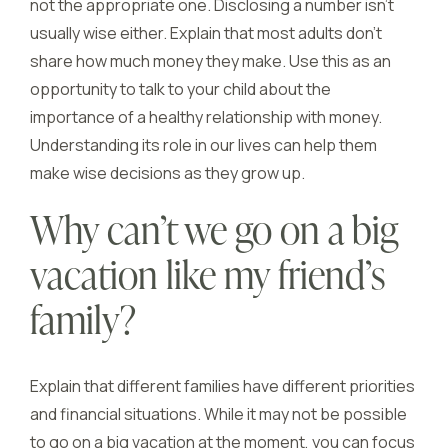
not the appropriate one. Disclosing a number isn’t
usually wise either. Explain that most adults don’t
share how much money they make. Use this as an
opportunity to talk to your child about the
importance of a healthy relationship with money.
Understanding its role in our lives can help them
make wise decisions as they grow up.
Why can’t we go on a big
vacation like my friend’s
family?
Explain that different families have different priorities
and financial situations. While it may not be possible
to go on a big vacation at the moment, you can focus