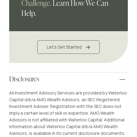
Challenge.
Learn How We Can
Help.
Let's Get Started
Disclosures
All Investment Advisory Services are provided by Waterloo
Capital d/b/a AMG Wealth Advisors, an SEC Registered
Investment Adviser. Registration with the SEC does not
imply a certain level of skill or expertise. AMG Wealth
Advisors is not affiliated with Waterloo Capital. Additional
information about Waterloo Capital d/b/a AMG Wealth
Advisors, is available in its current disclosure documents,