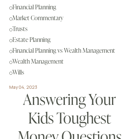
Sch
Financial Planning
Busi
Market Commentary
Esta
Trusts
Fina
Estate Planning
Reti
Financial Planning vs Wealth Management
Tax 
Wealth Management
Our
Wills
May 04, 2023
Answering Your
Kids Toughest
Money Questions