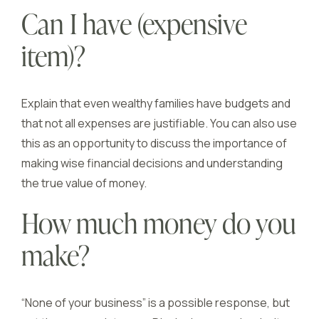
Can I have (expensive
item)?
Explain that even wealthy families have budgets and
that not all expenses are justifiable. You can also use
this as an opportunity to discuss the importance of
making wise financial decisions and understanding
the true value of money.
How much money do you
make?
“None of your business” is a possible response, but