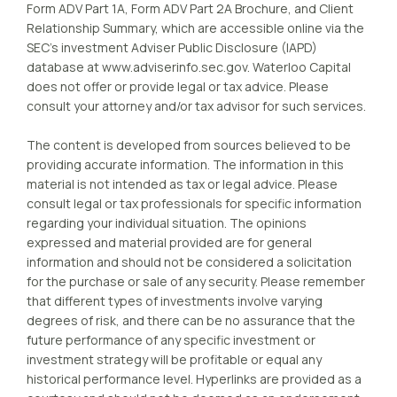
Form ADV Part 1A, Form ADV Part 2A Brochure, and Client
Relationship Summary, which are accessible online via the
SEC’s investment Adviser Public Disclosure (IAPD)
database at www.adviserinfo.sec.gov. Waterloo Capital
does not offer or provide legal or tax advice. Please
consult your attorney and/or tax advisor for such services.
The content is developed from sources believed to be
providing accurate information. The information in this
material is not intended as tax or legal advice. Please
consult legal or tax professionals for specific information
regarding your individual situation. The opinions
expressed and material provided are for general
information and should not be considered a solicitation
for the purchase or sale of any security. Please remember
that different types of investments involve varying
degrees of risk, and there can be no assurance that the
future performance of any specific investment or
investment strategy will be profitable or equal any
historical performance level. Hyperlinks are provided as a