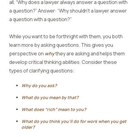
all, “Why does a lawyer always answer a question with
a question?” Answer: “Why shouldn’t a lawyer answer
a question with a question?”
While you want to be forthright with them, you both
learn more by asking questions. This gives you
perspective on
why
they are asking and helps them
develop critical thinking abilities. Consider these
types of clarifying questions:
Why do you ask?
What do you mean by that?
What does “rich” mean to you?
What do you think you’ll do for work when you get
older?