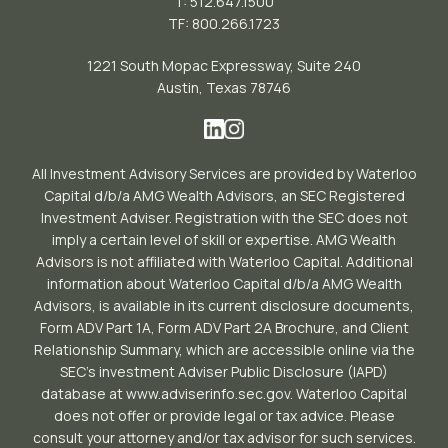
T: 512.647.1500
TF: 800.266.1723
1221 South Mopac Expressway, Suite 240
Austin, Texas 78746
All Investment Advisory Services are provided by Waterloo
Capital d/b/a AMG Wealth Advisors, an SEC Registered
Investment Adviser. Registration with the SEC does not
imply a certain level of skill or expertise. AMG Wealth
Advisors is not affiliated with Waterloo Capital. Additional
information about Waterloo Capital d/b/a AMG Wealth
Advisors, is available in its current disclosure documents,
Form ADV Part 1A, Form ADV Part 2A Brochure, and Client
Relationship Summary, which are accessible online via the
SEC’s investment Adviser Public Disclosure (IAPD)
database at www.adviserinfo.sec.gov. Waterloo Capital
does not offer or provide legal or tax advice. Please
consult your attorney and/or tax advisor for such services.