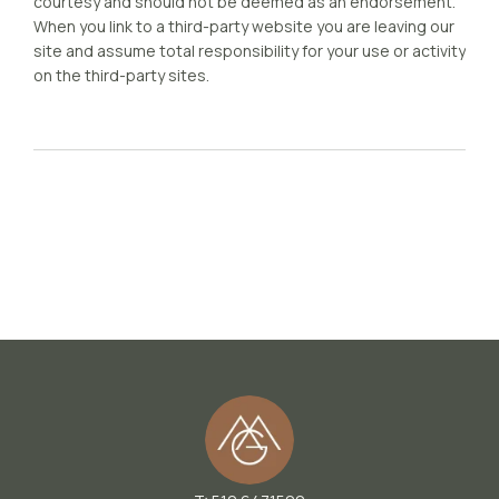
courtesy and should not be deemed as an endorsement.
When you link to a third-party website you are leaving our
site and assume total responsibility for your use or activity
on the third-party sites.