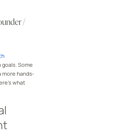
ounder /
th
m goals. Some
 a more hands-
ere’s what
al
nt