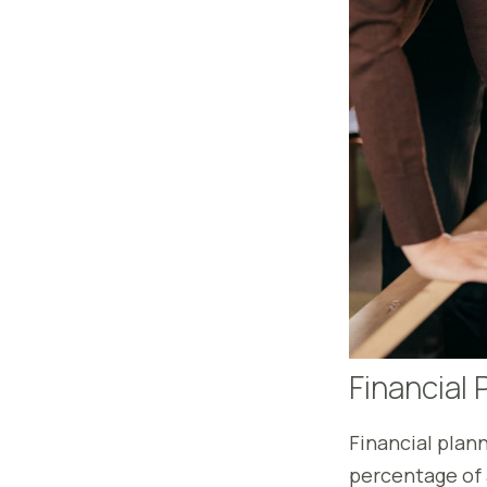
Financial 
Financial plann
percentage of 