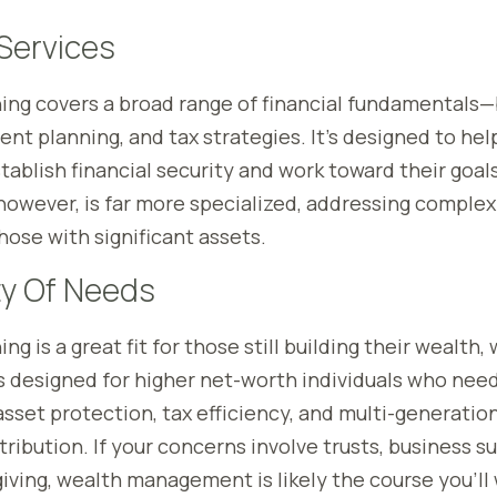
Services
ning covers a broad range of financial fundamentals
ent planning, and tax strategies. It’s designed to hel
tablish financial security and work toward their goal
wever, is far more specialized, addressing complex 
hose with significant assets.
y Of Needs
ng is a great fit for those still building their wealth,
designed for higher net-worth individuals who need
asset protection, tax efficiency, and multi-generatio
ribution. If your concerns involve trusts, business s
iving, wealth management is likely the course you’ll 