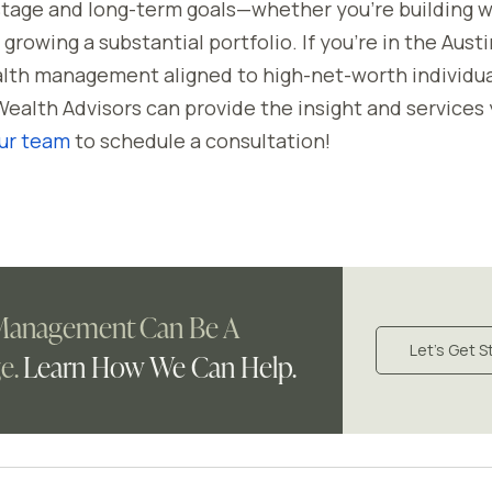
 stage and long-term goals—whether you're building w
growing a substantial portfolio. If you’re in the Aust
alth management aligned to high-net-worth individu
Wealth Advisors can provide the insight and services
ur team
to schedule a consultation!
Management Can Be A
Let's Get S
e.
Learn How We Can Help.