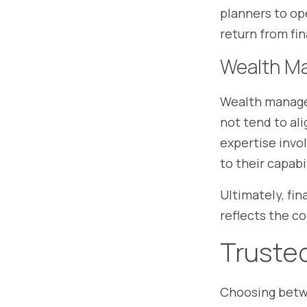
planners to op
return from fi
Wealth M
Wealth managem
not tend to al
expertise invo
to their capabil
Ultimately, fi
reflects the c
Trusted
Choosing betw