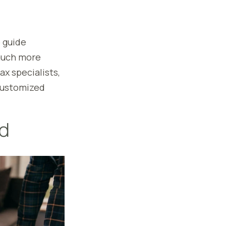
o guide
 much more
ax specialists,
 customized
ed