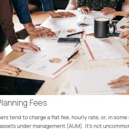
Planning Fees
ers tend to charge a flat fee, hourly rate, or, in some 
assets under management (AUM). It’s not uncommon 