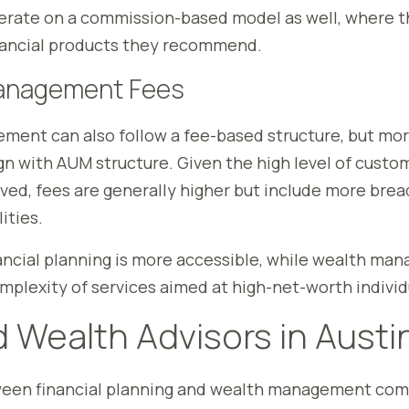
erate on a commission-based model as well, where t
nancial products they recommend.
anagement Fees
ent can also follow a fee-based structure, but mor
ign with AUM structure. Given the high level of custo
lved, fees are generally higher but include more bre
ities.
nancial planning is more accessible, while wealth m
omplexity of services aimed at high-net-worth individ
 Wealth Advisors in Austi
een financial planning and wealth management com