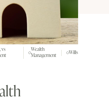
 vs
Wealth
Wills
ent
Management
alth