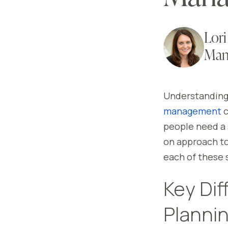
Lori
Man
Understanding 
management
c
people need a 
on approach to
each of these s
Key Dif
Planni