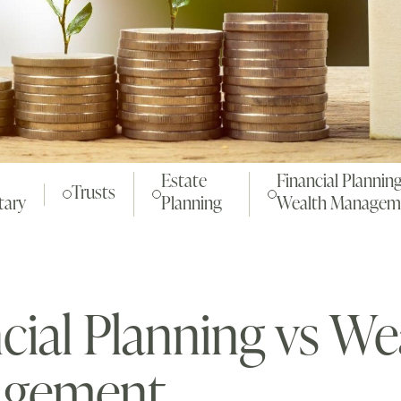
Estate
Financial Planning
Trusts
ary
Planning
Wealth Managem
cial Planning vs We
gement