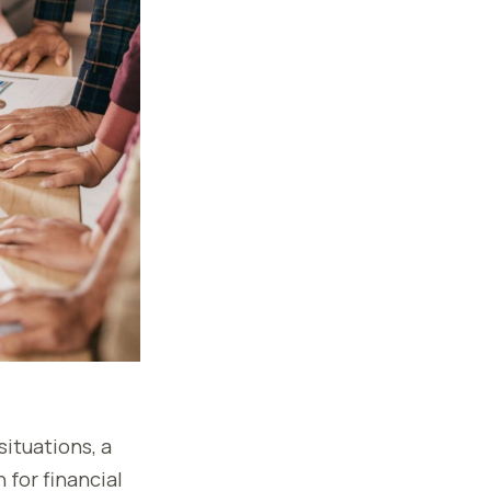
situations, a
for financial