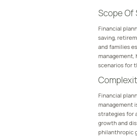
Scope Of 
Financial plan
saving, retirem
and families es
management, ho
scenarios for t
Complexit
Financial planni
management is 
strategies for 
growth and dist
philanthropic g