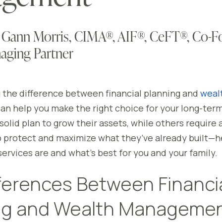
 Gann Morris, CIMA®, AIF®, CeFT®, Co-F
aging Partner
the difference between financial planning and
weal
an help you make the right choice for your long-ter
solid plan to grow their assets, while others require
 protect and maximize what they’ve already built—h
ervices are and what’s best for you and your family.
ferences Between Financi
ng and Wealth Manageme