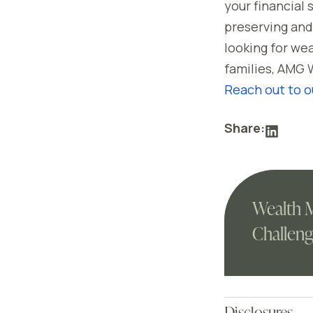
your financial
preserving and 
looking for we
families, AMG 
Reach out to o
Share:
Wealth 
Challeng