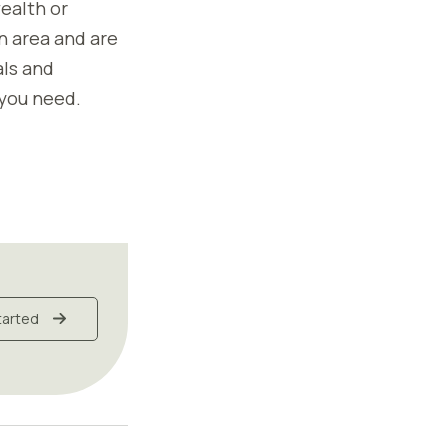
ealth or
in area and are
als and
 you need.
tarted