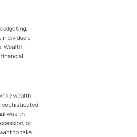
—budgeting,
p individuals
s. Wealth
financial
 while wealth
 sophisticated
nal wealth
uccession, or
want to take.