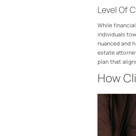
Level Of 
While financial
individuals to
nuanced and hig
estate attorne
plan that align
How Cli