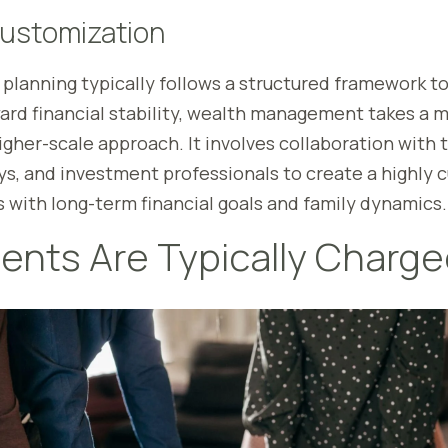
Customization
 planning typically follows a structured framework t
ward financial stability, wealth management takes a
her-scale approach. It involves collaboration with t
ys, and investment professionals to create a highly
s with long-term financial goals and family dynamics.
ents Are Typically Charg