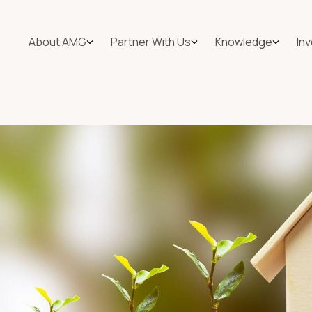
About AMG
Partner With Us
Knowledge
In