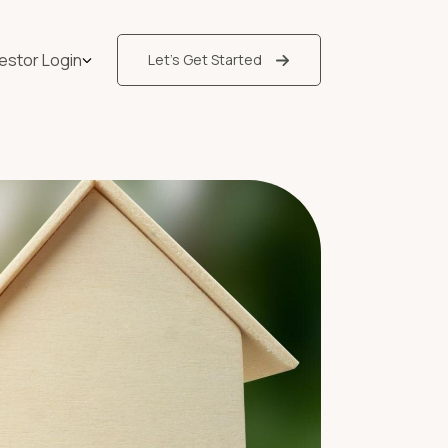
vestor Login
Let’s Get Started