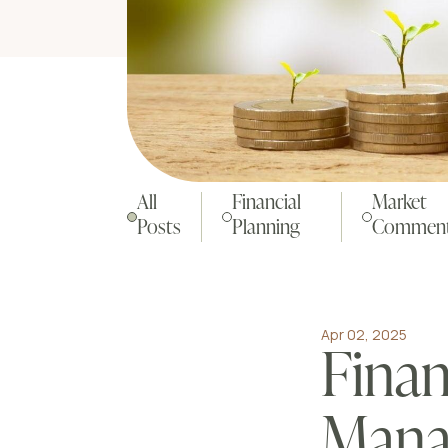
All
Financial
Market
Posts
Planning
Comment
Apr 02, 2025
Finan
Mana