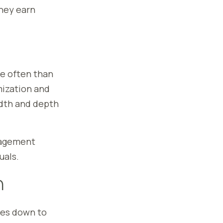
hey earn
e often than
mization and
adth and depth
anagement
uals.
n
es down to