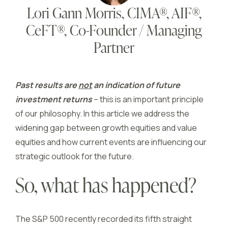
Lori Gann Morris, CIMA®, AIF®,
CeFT®, Co-Founder / Managing
Partner
Past results are
not
an indication of future
investment returns
– this is an important principle
of our philosophy. In this article we address the
widening gap between growth equities and value
equities and how current events are influencing our
strategic outlook for the future.
So, what has happened?
The S&P 500 recently recorded its fifth straight