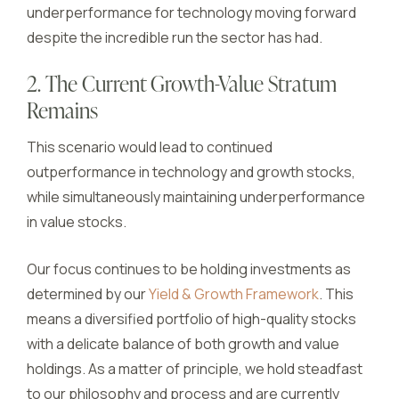
underperformance for technology moving forward
despite the incredible run the sector has had.
2. The Current Growth-Value Stratum
Remains
This scenario would lead to continued
outperformance in technology and growth stocks,
while simultaneously maintaining underperformance
in value stocks.
Our focus continues to be holding investments as
determined by our
Yield & Growth Framework
. This
means a diversified portfolio of high-quality stocks
with a delicate balance of both growth and value
holdings. As a matter of principle, we hold steadfast
to our philosophy and process and are currently