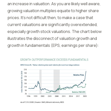
an increase in valuation. As you are likely well aware,
growing valuation multiples equate to higher share
prices. It’s not difficult then, to make a case that
current valuations are significantly overextended,
especially growth stock valuations. The chart below
illustrates the disconnect of valuation growth and
growth in fundamentals (EPS, earnings per share):