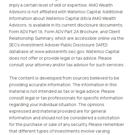
imply a certain level of skill or expertise. AMG Wealth
Advisors is not affiliated with Waterloo Capital. Additional
information about Waterloo Capital d/b/a AMG Wealth
Advisors, is available in its current disclosure documents,
Form ADV Part 1A, Form ADV Part 2A Brochure, and Client
Relationship Summary, which are accessible online via the
SEC’s investment Adviser Public Disclosure (IAPD)
database at www.adviserinfo.sec.gov. Waterloo Capital
does not offer or provide legal or tax advice. Please
consult your attorney and/or tax advisor for such services.
The content is developed from sources believed to be
providing accurate information. The information in this
material is not intended as tax or legal advice. Please
consult legal or tax professionals for specific information
regarding your individual situation. The opinions
expressed and material provided are for general
information and should not be considered a solicitation
for the purchase or sale of any security. Please remember
that different types of investments involve varying