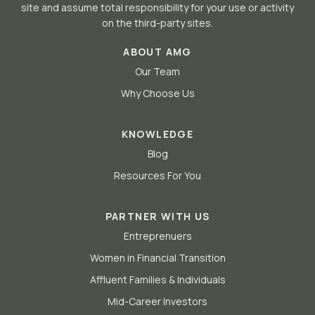
site and assume total responsibility for your use or activity
on the third-party sites.
ABOUT AMG
Our Team
Why Choose Us
KNOWLEDGE
Blog
Resources For You
PARTNER WITH US
Entreprenuers
Women in Financial Transition
Affluent Families & Individuals
Mid-Career Investors