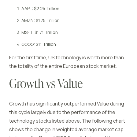
AAPL: $2.25 Trillion
AMZN: $1.75 Trillion
MSFT: $1.71 Trillion
GOOG: $1.1 Trillion
For the first time, US technology is worth more than
the totality of the entire European stock market.
Growth vs Value
Growth has significantly outperformed Value during
this cycle largely due to the performance of the
technology stocks listed above. The following chart
shows the change in weighted average market cap