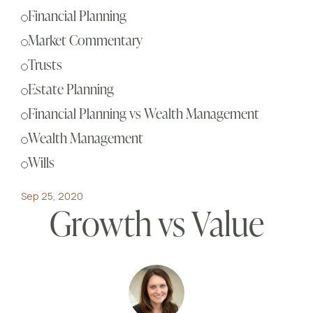
Sch
Financial Planning
Busi
Market Commentary
Esta
Trusts
Fina
Estate Planning
Reti
Financial Planning vs Wealth Management
Tax 
Wealth Management
Our
Wills
Sep 25, 2020
Growth vs Value