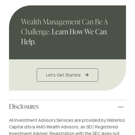
Wealth Management Can Be A
Challenge.
Learn How We Can
Help.
Let's Get Started
Disclosures
All Investment Advisory Services are provided by Waterloo
Capital d/b/a AMG Wealth Advisors, an SEC Registered
Investment Adviser. Registration with the SEC does not