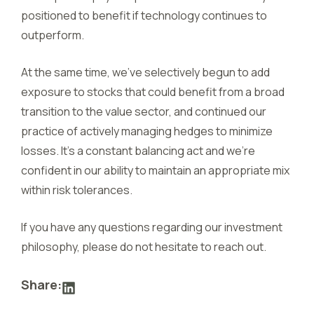
positioned to benefit if technology continues to
outperform.
At the same time, we’ve selectively begun to add
exposure to stocks that could benefit from a broad
transition to the value sector, and continued our
practice of actively managing hedges to minimize
losses. It’s a constant balancing act and we’re
confident in our ability to maintain an appropriate mix
within risk tolerances.
If you have any questions regarding our investment
philosophy, please do not hesitate to reach out.
Share: