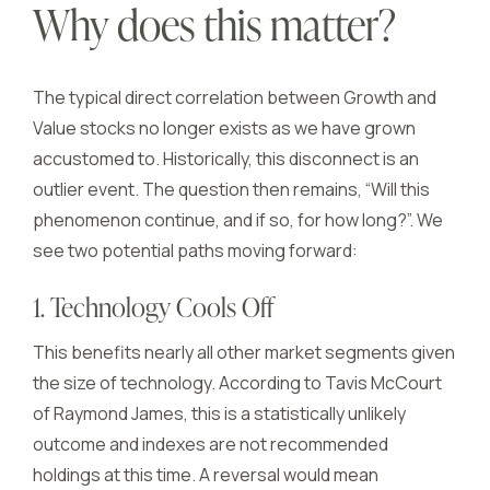
Why does this matter?
The typical direct correlation between Growth and
Value stocks no longer exists as we have grown
accustomed to. Historically, this disconnect is an
outlier event. The question then remains, “Will this
phenomenon continue, and if so, for how long?”. We
see two potential paths moving forward:
1. Technology Cools Off
This benefits nearly all other market segments given
the size of technology. According to Tavis McCourt
of Raymond James, this is a statistically unlikely
outcome and indexes are not recommended
holdings at this time. A reversal would mean