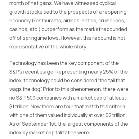
month of net gains. We have witnessed cyclical
growth stocks tied to the prospects of a reopening
economy (restaurants, airlines, hotels, cruise lines,
casinos, etc.) outperform as the market rebounded
off of springtime lows. However, this rebound is not
representative of the whole story.
Technology has been the key component of the
S&P’s recent surge. Representing nearly 25% of the
index, technology could be considered “the tail that
wags the dog”. Prior to this phenomenon, there were
no S&P 500 companies with a market cap of at least
$1 trillion. Now there are four that match this criteria,
with one of them valued individually at over $2 trillion.
As of September 1st, the largest components of the
index by market capitalization were: