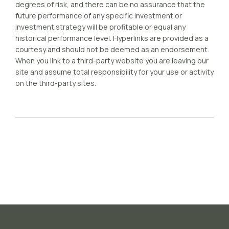
degrees of risk, and there can be no assurance that the
future performance of any specific investment or
investment strategy will be profitable or equal any
historical performance level. Hyperlinks are provided as a
courtesy and should not be deemed as an endorsement.
When you link to a third-party website you are leaving our
site and assume total responsibility for your use or activity
on the third-party sites.