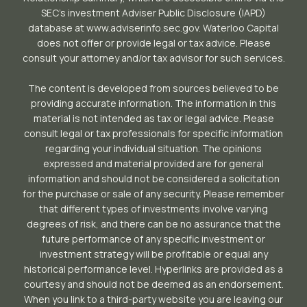
SEC’s investment Adviser Public Disclosure (IAPD)
database at www.adviserinfo.sec.gov. Waterloo Capital
does not offer or provide legal or tax advice. Please
consult your attorney and/or tax advisor for such services.
The content is developed from sources believed to be
providing accurate information. The information in this
material is not intended as tax or legal advice. Please
consult legal or tax professionals for specific information
regarding your individual situation. The opinions
expressed and material provided are for general
information and should not be considered a solicitation
for the purchase or sale of any security. Please remember
that different types of investments involve varying
degrees of risk, and there can be no assurance that the
future performance of any specific investment or
investment strategy will be profitable or equal any
historical performance level. Hyperlinks are provided as a
courtesy and should not be deemed as an endorsement.
When you link to a third-party website you are leaving our