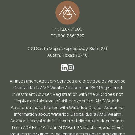
T: 512.647.1500
TF: 800.266.1723
1221 South Mopac Expressway, Suite 240
Austin, Texas 78746
All Investment Advisory Services are provided by Waterloo
Capital d/b/a AMG Wealth Advisors, an SEC Registered
Investment Adviser. Registration with the SEC does not
imply a certain level of skill or expertise. AMG Wealth
Advisors is not affiliated with Waterloo Capital. Additional
information about Waterloo Capital d/b/a AMG Wealth
Advisors, is available in its current disclosure documents,
Form ADV Part 1A, Form ADV Part 2A Brochure, and Client
Relationship Summary, which are accessible online via the