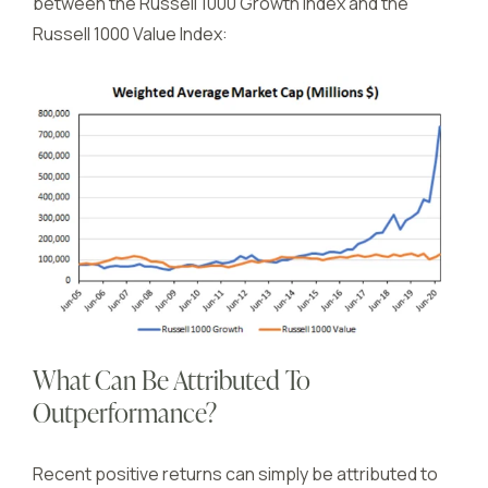
between the Russell 1000 Growth Index and the
Russell 1000 Value Index:
What Can Be Attributed To
Outperformance?
Recent positive returns can simply be attributed to