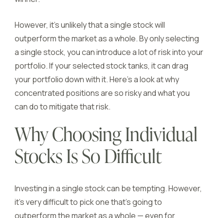
However, it’s unlikely that a single stock will
outperform the market as a whole. By only selecting
a single stock, you can introduce a lot of risk into your
portfolio. If your selected stock tanks, it can drag
your portfolio down with it. Here’s a look at why
concentrated positions are so risky and what you
can do to mitigate that risk.
Why Choosing Individual
Stocks Is So Difficult
Investing in a single stock can be tempting. However,
it’s very difficult to pick one that’s going to
outperform the market as a whole — even for