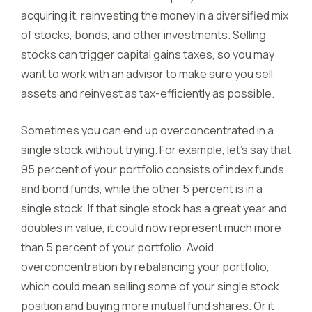
acquiring it, reinvesting the money in a diversified mix
of stocks, bonds, and other investments. Selling
stocks can trigger capital gains taxes, so you may
want to work with an advisor to make sure you sell
assets and reinvest as tax-efficiently as possible.
Sometimes you can end up overconcentrated in a
single stock without trying. For example, let’s say that
95 percent of your portfolio consists of index funds
and bond funds, while the other 5 percent is in a
single stock. If that single stock has a great year and
doubles in value, it could now represent much more
than 5 percent of your portfolio. Avoid
overconcentration by rebalancing your portfolio,
which could mean selling some of your single stock
position and buying more mutual fund shares. Or it