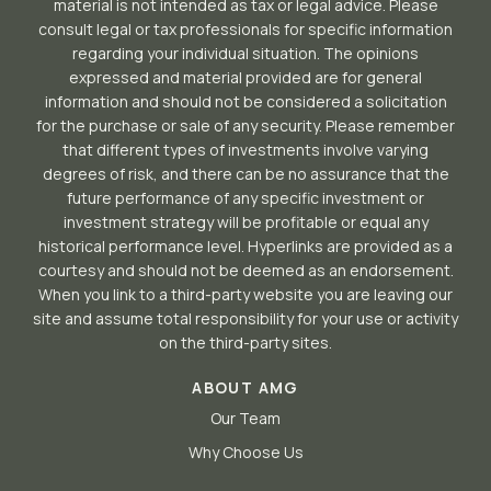
material is not intended as tax or legal advice. Please
consult legal or tax professionals for specific information
regarding your individual situation. The opinions
expressed and material provided are for general
information and should not be considered a solicitation
for the purchase or sale of any security. Please remember
that different types of investments involve varying
degrees of risk, and there can be no assurance that the
future performance of any specific investment or
investment strategy will be profitable or equal any
historical performance level. Hyperlinks are provided as a
courtesy and should not be deemed as an endorsement.
When you link to a third-party website you are leaving our
site and assume total responsibility for your use or activity
on the third-party sites.
ABOUT AMG
Our Team
Why Choose Us