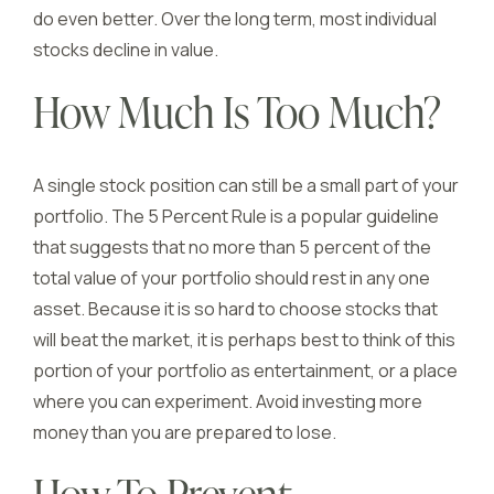
do even better. Over the long term, most individual
stocks decline in value.
How Much Is Too Much?
A single stock position can still be a small part of your
portfolio. The 5 Percent Rule is a popular guideline
that suggests that no more than 5 percent of the
total value of your portfolio should rest in any one
asset. Because it is so hard to choose stocks that
will beat the market, it is perhaps best to think of this
portion of your portfolio as entertainment, or a place
where you can experiment. Avoid investing more
money than you are prepared to lose.