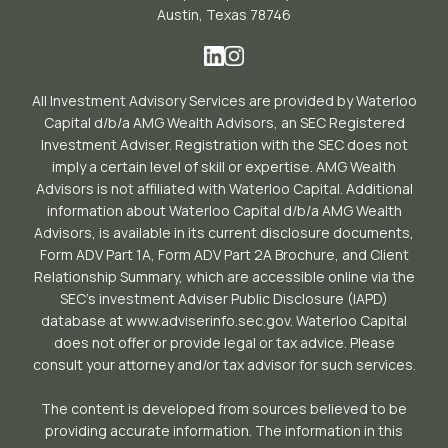
Austin, Texas 78746
All Investment Advisory Services are provided by Waterloo
Capital d/b/a AMG Wealth Advisors, an SEC Registered
Investment Adviser. Registration with the SEC does not
imply a certain level of skill or expertise. AMG Wealth
Advisors is not affiliated with Waterloo Capital. Additional
information about Waterloo Capital d/b/a AMG Wealth
Advisors, is available in its current disclosure documents,
Form ADV Part 1A, Form ADV Part 2A Brochure, and Client
Relationship Summary, which are accessible online via the
SEC’s investment Adviser Public Disclosure (IAPD)
database at www.adviserinfo.sec.gov. Waterloo Capital
does not offer or provide legal or tax advice. Please
consult your attorney and/or tax advisor for such services.
The content is developed from sources believed to be
providing accurate information. The information in this