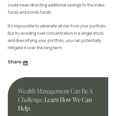
could mean directing additional savings to the index
funds and bonds funds.
It’s impossible to eliminate all risk from your portfolio.
But by avoiding overconcentration in a single stock
and diversifying your portfolio, you can potentially
mitigate it over the long term.
Share:
Wealth Management Can Be A
Challenge.
Learn How We Can
Help.