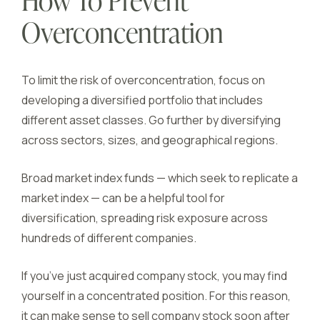
How To Prevent
Overconcentration
To limit the risk of overconcentration, focus on
developing a diversified portfolio that includes
different asset classes. Go further by diversifying
across sectors, sizes, and geographical regions.
Broad market index funds — which seek to replicate a
market index — can be a helpful tool for
diversification, spreading risk exposure across
hundreds of different companies.
If you’ve just acquired company stock, you may find
yourself in a concentrated position. For this reason,
it can make sense to sell company stock soon after