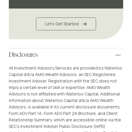
Let's Get Started
Disclosures
All Investment Advisory Services are provided by Waterloo
Capital d/b/a AMG Wealth Advisors, an SEC Registered
Investment Adviser. Registration with the SEC does not
imply a certain level of skill or expertise. AMG Wealth
Advisors is not affiliated with Waterloo Capital. Additional
information about Waterloo Capital d/b/a AMG Wealth
Advisors, is available in its current disclosure documents,
Form ADV Part 1A, Form ADV Part 2A Brochure, and Client
Relationship Summary, which are accessible online via the
SEC’s investment Adviser Public Disclosure (IAPD)