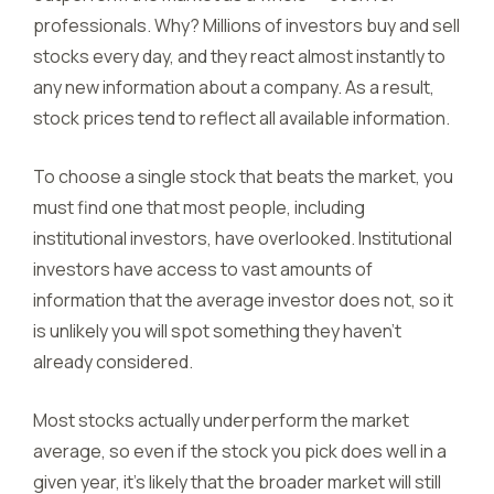
professionals. Why? Millions of investors buy and sell
stocks every day, and they react almost instantly to
any new information about a company. As a result,
stock prices tend to reflect all available information.
To choose a single stock that beats the market, you
must find one that most people, including
institutional investors, have overlooked. Institutional
investors have access to vast amounts of
information that the average investor does not, so it
is unlikely you will spot something they haven’t
already considered.
Most stocks actually underperform the market
average, so even if the stock you pick does well in a
given year, it’s likely that the broader market will still