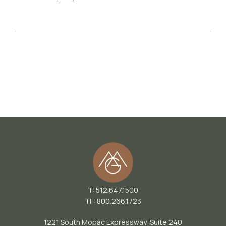
T: 512.647.1500
TF: 800.266.1723
1221 South Mopac Expressway, Suite 240