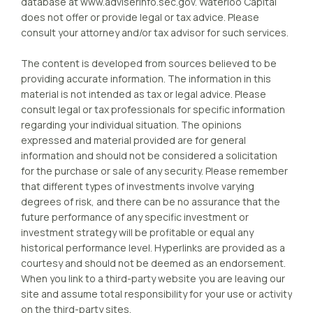
database at www.adviserinfo.sec.gov. Waterloo Capital
does not offer or provide legal or tax advice. Please
consult your attorney and/or tax advisor for such services.
The content is developed from sources believed to be
providing accurate information. The information in this
material is not intended as tax or legal advice. Please
consult legal or tax professionals for specific information
regarding your individual situation. The opinions
expressed and material provided are for general
information and should not be considered a solicitation
for the purchase or sale of any security. Please remember
that different types of investments involve varying
degrees of risk, and there can be no assurance that the
future performance of any specific investment or
investment strategy will be profitable or equal any
historical performance level. Hyperlinks are provided as a
courtesy and should not be deemed as an endorsement.
When you link to a third-party website you are leaving our
site and assume total responsibility for your use or activity
on the third-party sites.