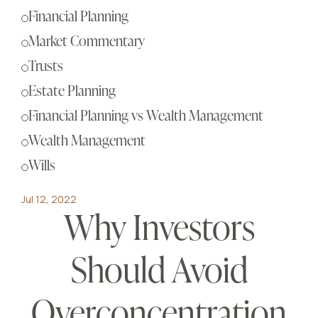
Sch
Financial Planning
Busi
Market Commentary
Esta
Trusts
Fina
Estate Planning
Reti
Financial Planning vs Wealth Management
Tax 
Wealth Management
Our
Wills
Jul 12, 2022
Why Investors
Should Avoid
Overconcentration