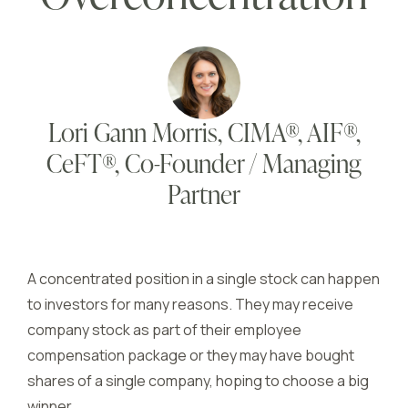
Lori Gann Morris, CIMA®, AIF®,
CeFT®, Co-Founder / Managing
Partner
A concentrated position in a single stock can happen
to investors for many reasons. They may receive
company stock as part of their employee
compensation package or they may have bought
shares of a single company, hoping to choose a big
winner.