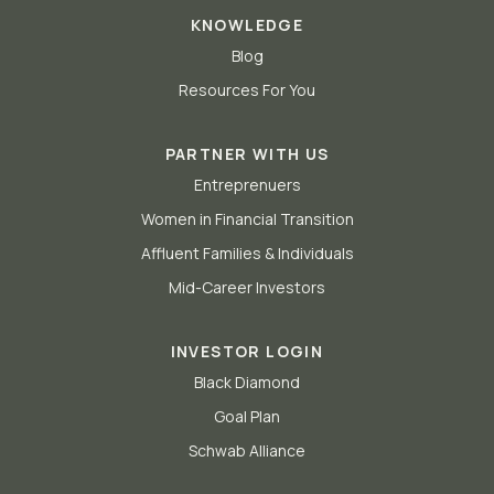
KNOWLEDGE
Blog
Resources For You
PARTNER WITH US
Entreprenuers
Women in Financial Transition
Affluent Families & Individuals
Mid-Career Investors
INVESTOR LOGIN
Black Diamond
Goal Plan
Schwab Alliance