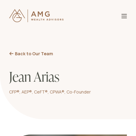
About AMG
B
Partner With Us
Our
Back to Our Team
B
Why
Knowledge
Who
Jean Arias
B
Entr
Investor Login
Wome
CFP®, AEP®, CeFT®, CPWA®, Co-Founder
Blo
B
Affl
Res
Mid-
Bla
Ser
Goa
Ass