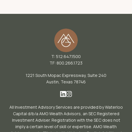
T: 512.647.1500
TF: 800.266.1723
1221 South Mopac Expressway, Suite 240
Austin, Texas 78746
All Investment Advisory Services are provided by Waterloo
Capital d/b/a AMG Wealth Advisors, an SEC Registered
Investment Adviser. Registration with the SEC does not
imply a certain level of skill or expertise. AMG Wealth