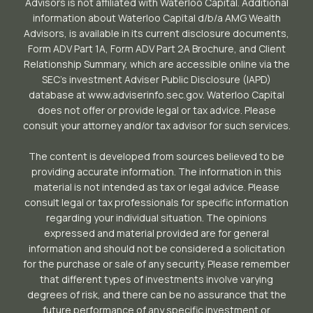
Advisors is not affiliated with Waterloo Capital. Additional
information about Waterloo Capital d/b/a AMG Wealth
Advisors, is available in its current disclosure documents,
Form ADV Part 1A, Form ADV Part 2A Brochure, and Client
Relationship Summary, which are accessible online via the
SEC’s investment Adviser Public Disclosure (IAPD)
database at www.adviserinfo.sec.gov. Waterloo Capital
does not offer or provide legal or tax advice. Please
consult your attorney and/or tax advisor for such services.
The content is developed from sources believed to be
providing accurate information. The information in this
material is not intended as tax or legal advice. Please
consult legal or tax professionals for specific information
regarding your individual situation. The opinions
expressed and material provided are for general
information and should not be considered a solicitation
for the purchase or sale of any security. Please remember
that different types of investments involve varying
degrees of risk, and there can be no assurance that the
future performance of any specific investment or