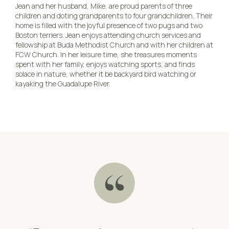
Jean and her husband, Mike, are proud parents of three
children and doting grandparents to four grandchildren. Their
home is filled with the joyful presence of two pugs and two
Boston terriers. Jean enjoys attending church services and
fellowship at Buda Methodist Church and with her children at
FCW Church. In her leisure time, she treasures moments
spent with her family, enjoys watching sports, and finds
solace in nature, whether it be backyard bird watching or
kayaking the Guadalupe River.