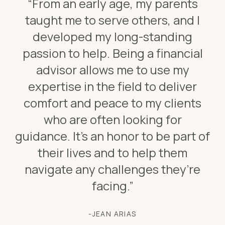
“From an early age, my parents
taught me to serve others, and I
developed my long-standing
passion to help. Being a financial
advisor allows me to use my
expertise in the field to deliver
comfort and peace to my clients
who are often looking for
guidance. It’s an honor to be part of
their lives and to help them
navigate any challenges they’re
facing.”
-JEAN ARIAS