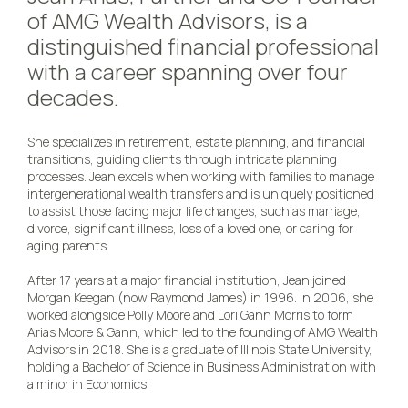
of AMG Wealth Advisors, is a
distinguished financial professional
with a career spanning over four
decades.
She specializes in retirement, estate planning, and financial
transitions, guiding clients through intricate planning
processes. Jean excels when working with families to manage
intergenerational wealth transfers and is uniquely positioned
to assist those facing major life changes, such as marriage,
divorce, significant illness, loss of a loved one, or caring for
aging parents.
After 17 years at a major financial institution, Jean joined
Morgan Keegan (now Raymond James) in 1996. In 2006, she
worked alongside Polly Moore and Lori Gann Morris to form
Arias Moore & Gann, which led to the founding of AMG Wealth
Advisors in 2018. She is a graduate of Illinois State University,
holding a Bachelor of Science in Business Administration with
a minor in Economics.