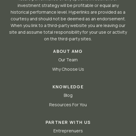
investment strategy will be profitable or equal any
historical performance level. Hyperlinks are provided as a
courtesy and should not be deemed as an endorsement.
When you link to a third-party website you are leaving our
site and assume total responsibility for your use or activity
on the third-party sites.
ABOUT AMG
Our Team
Why Choose Us
KNOWLEDGE
Blog
Resources For You
PARTNER WITH US
Entreprenuers