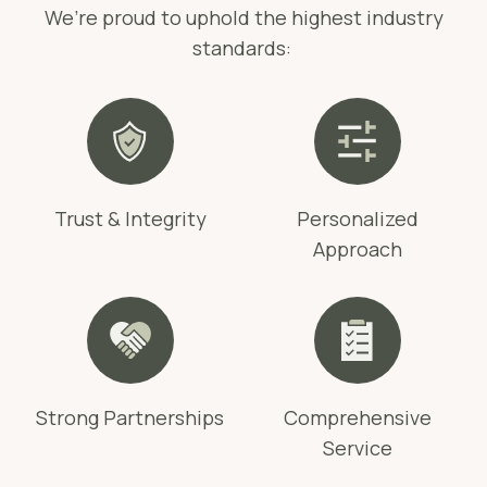
We’re proud to uphold the highest industry
standards:
Trust & Integrity
Personalized
Approach
Strong Partnerships
Comprehensive
Service