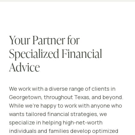
Your Partner for
Specialized Financial
Advice
We work with a diverse range of clients in
Georgetown, throughout Texas, and beyond.
While we’re happy to work with anyone who
wants tailored financial strategies, we
specialize in helping high-net-worth
individuals and families develop optimized