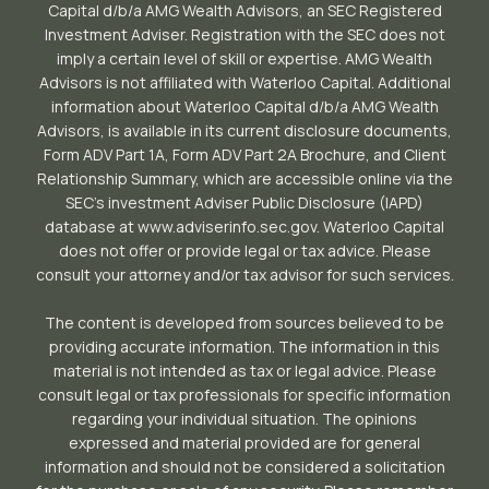
Capital d/b/a AMG Wealth Advisors, an SEC Registered
Investment Adviser. Registration with the SEC does not
imply a certain level of skill or expertise. AMG Wealth
Advisors is not affiliated with Waterloo Capital. Additional
information about Waterloo Capital d/b/a AMG Wealth
Advisors, is available in its current disclosure documents,
Form ADV Part 1A, Form ADV Part 2A Brochure, and Client
Relationship Summary, which are accessible online via the
SEC’s investment Adviser Public Disclosure (IAPD)
database at www.adviserinfo.sec.gov. Waterloo Capital
does not offer or provide legal or tax advice. Please
consult your attorney and/or tax advisor for such services.
The content is developed from sources believed to be
providing accurate information. The information in this
material is not intended as tax or legal advice. Please
consult legal or tax professionals for specific information
regarding your individual situation. The opinions
expressed and material provided are for general
information and should not be considered a solicitation