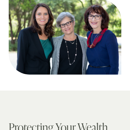
Protecting Your Wealth