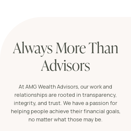
Always More Than
Advisors
At AMG Wealth Advisors, our work and
relationships are rooted in transparency,
integrity, and trust. We have a passion for
helping people achieve their financial goals,
no matter what those may be.