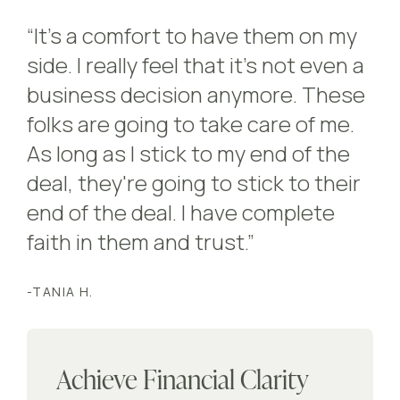
“It's a comfort to have them on my
side. I really feel that it's not even a
business decision anymore. These
folks are going to take care of me.
As long as I stick to my end of the
deal, they're going to stick to their
end of the deal. I have complete
faith in them and trust.”
-TANIA H.
Achieve Financial Clarity