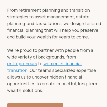
Sch
Busi
From retirement planning and transition
Esta
strategies to asset management, estate
planning, and tax solutions, we design tailored
Fina
financial planning that will help you preserve
Reti
and build your wealth for years to come.
Tax 
We’re proud to partner with people from a
Our
wide variety of backgrounds, from
entrepreneurs
to
women in financial
transition
. Our team’s specialized expertise
allows us to uncover hidden financial
opportunities to create impactful, long-term
wealth solutions.