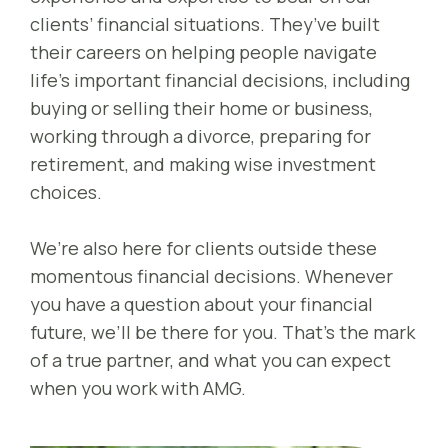
clients’ financial situations. They’ve built
their careers on helping people navigate
life’s important financial decisions, including
buying or selling their home or business,
working through a divorce, preparing for
retirement, and making wise investment
choices.
We’re also here for clients outside these
momentous financial decisions. Whenever
you have a question about your financial
future, we’ll be there for you. That’s the mark
of a true partner, and what you can expect
when you work with AMG.