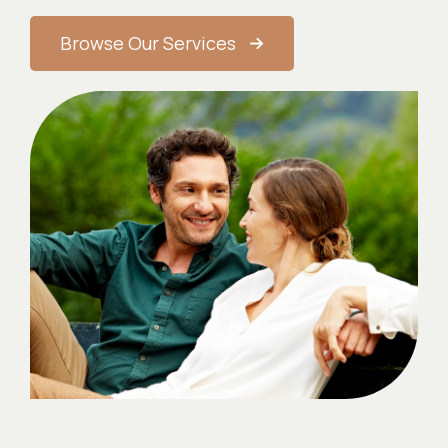
Browse Our Services