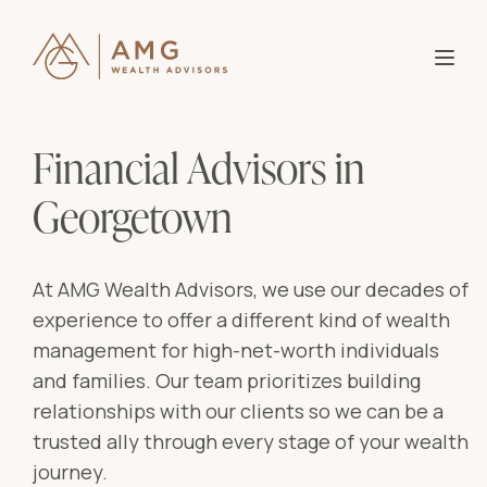
About AMG
B
Financial Advisors in
Partner With Us
Our
B
Georgetown
Why
Knowledge
Who
B
Entr
At AMG Wealth Advisors, we use our decades of
Investor Login
experience to offer a different kind of wealth
Wome
Blo
B
management for high-net-worth individuals
Affl
and families. Our team prioritizes building
Res
Mid-
Bla
relationships with our clients so we can be a
trusted ally through every stage of your wealth
Ser
Goa
journey.
Ass