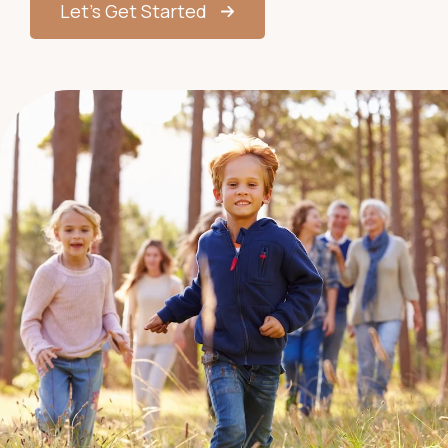
Let’s Get Started