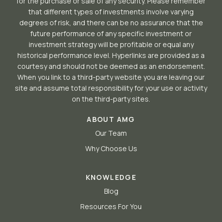
for the purchase or sale of any security. Please remember
that different types of investments involve varying
degrees of risk, and there can be no assurance that the
future performance of any specific investment or
investment strategy will be profitable or equal any
historical performance level. Hyperlinks are provided as a
courtesy and should not be deemed as an endorsement.
When you link to a third-party website you are leaving our
site and assume total responsibility for your use or activity
on the third-party sites.
ABOUT AMG
Our Team
Why Choose Us
KNOWLEDGE
Blog
Resources For You