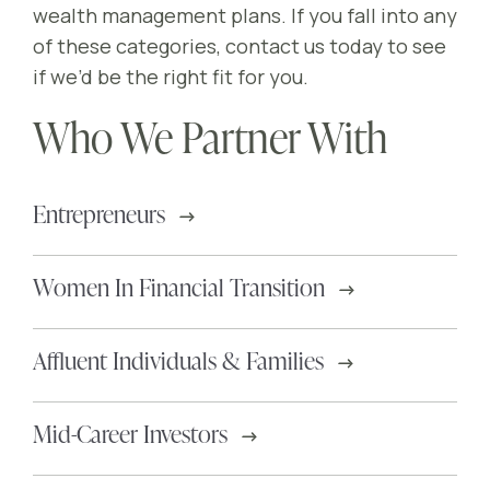
wealth management plans. If you fall into any
of these categories, contact us today to see
if we’d be the right fit for you.
Who We Partner With
Entrepreneurs
Women In Financial Transition
Affluent Individuals & Families
Mid-Career Investors