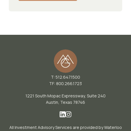
T: 512.647.1500
TF: 800.266.1723
1221 South Mopac Expressway, Suite 240
Austin, Texas 78746
All Investment Advisory Services are provided by Waterloo