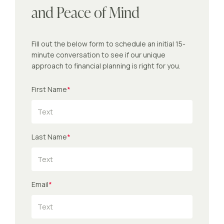
and Peace of Mind
Fill out the below form to schedule an initial 15-
minute conversation to see if our unique
approach to financial planning is right for you.
First Name
*
Last Name
*
Email
*