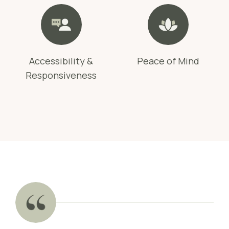
Accessibility &
Peace of Mind
Responsiveness