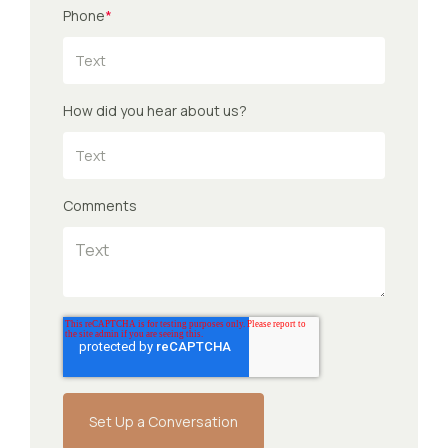
Phone
*
How did you hear about us?
Comments