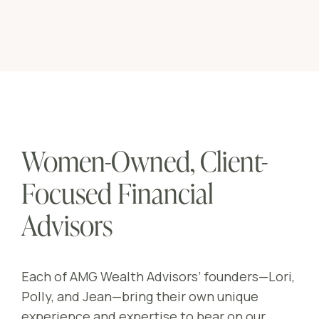
Women-Owned, Client-
Focused Financial
Advisors
Each of AMG Wealth Advisors’ founders—Lori,
Polly, and Jean—bring their own unique
experience and expertise to bear on our