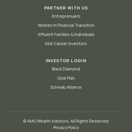
PARTNER WITH US
Entreprenuers
Women in Financial Transition
Affluent Families & Individuals
Mid-Career Investors
INVESTOR LOGIN
Black Diamond
Goal Plan
Schwab Alliance
© AMG Wealth Advisors. All Rights Reserved.
Privacy Policy