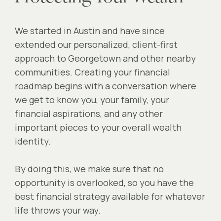
We started in Austin and have since
extended our personalized, client-first
approach to Georgetown and other nearby
communities. Creating your financial
roadmap begins with a conversation where
we get to know you, your family, your
financial aspirations, and any other
important pieces to your overall wealth
identity.
By doing this, we make sure that no
opportunity is overlooked, so you have the
best financial strategy available for whatever
life throws your way.