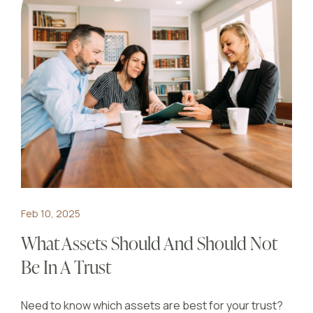
Feb 10, 2025
What Assets Should And Should Not
Be In A Trust
Need to know which assets are best for your trust?