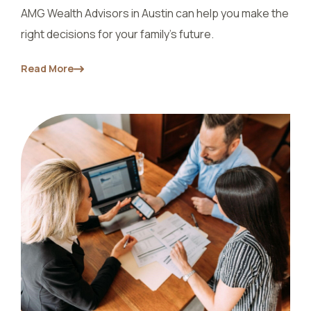
AMG Wealth Advisors in Austin can help you make the
right decisions for your family's future.
Read More