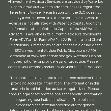
All Investment Advisory Services are provided by Waterloo
Capital d/b/a AMG Wealth Advisors, an SEC Registered
Investment Adviser. Registration with the SEC does not
imply a certain level of skill or expertise. AMG Wealth
Advisors is not affiliated with Waterloo Capital. Additional
information about Waterloo Capital d/b/a AMG Wealth
Advisors, is available in its current disclosure documents,
Form ADV Part 1A, Form ADV Part 2A Brochure, and Client
Relationship Summary, which are accessible online via the
SEC’s investment Adviser Public Disclosure (IAPD)
database at www.adviserinfo.sec.gov. Waterloo Capital
does not offer or provide legal or tax advice. Please
consult your attorney and/or tax advisor for such services.
The content is developed from sources believed to be
providing accurate information. The information in this
material is not intended as tax or legal advice. Please
consult legal or tax professionals for specific information
regarding your individual situation. The opinions
expressed and material provided are for general
information and should not be considered a solicitation