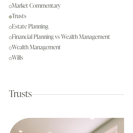
Sch
Market Commentary
Busi
Trusts
Esta
Estate Planning
Fina
Financial Planning vs Wealth Management
Reti
Wealth Management
Tax 
Wills
Our
Trusts