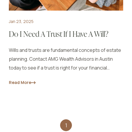
Jan 23, 2025
Do I Need A Trust If I Have A Will?
Wills and trusts are fundamental concepts of estate
planning. Contact AMG Wealth Advisors in Austin
today to see if a trust is right for your financial
situation.
Read More
1