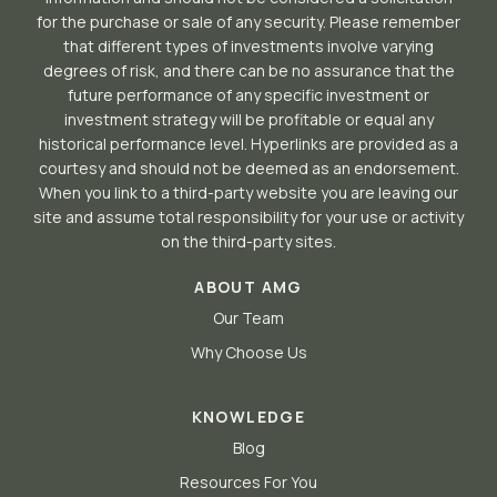
for the purchase or sale of any security. Please remember
that different types of investments involve varying
degrees of risk, and there can be no assurance that the
future performance of any specific investment or
investment strategy will be profitable or equal any
historical performance level. Hyperlinks are provided as a
courtesy and should not be deemed as an endorsement.
When you link to a third-party website you are leaving our
site and assume total responsibility for your use or activity
on the third-party sites.
ABOUT AMG
Our Team
Why Choose Us
KNOWLEDGE
Blog
Resources For You