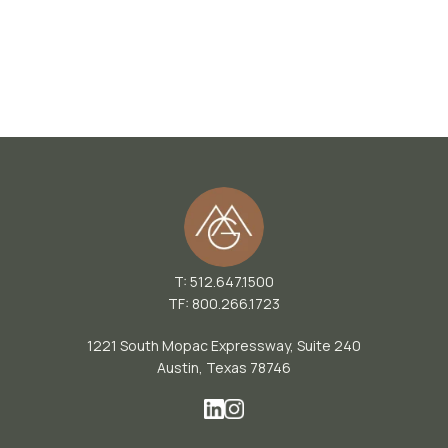
T: 512.647.1500
TF: 800.266.1723
1221 South Mopac Expressway, Suite 240
Austin, Texas 78746