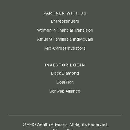
PARTNER WITH US
Entreprenuers
Women in Financial Transition
Affluent Families & Individuals
Mid-Career Investors
INVESTOR LOGIN
Black Diamond
Goal Plan
Schwab Alliance
© AMG Wealth Advisors. All Rights Reserved.