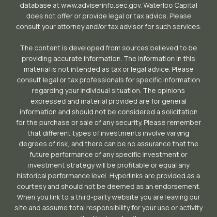
database at www.adviserinfo.sec.gov. Waterloo Capital
does not offer or provide legal or tax advice. Please
consult your attorney and/or tax advisor for such services.
The content is developed from sources believed to be
providing accurate information. The information in this
material is not intended as tax or legal advice. Please
consult legal or tax professionals for specific information
regarding your individual situation. The opinions
expressed and material provided are for general
information and should not be considered a solicitation
for the purchase or sale of any security. Please remember
that different types of investments involve varying
degrees of risk, and there can be no assurance that the
future performance of any specific investment or
investment strategy will be profitable or equal any
historical performance level. Hyperlinks are provided as a
courtesy and should not be deemed as an endorsement.
When you link to a third-party website you are leaving our
site and assume total responsibility for your use or activity