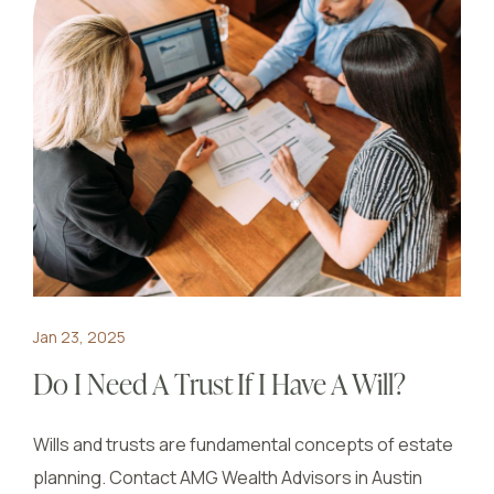
Jan 23, 2025
Do I Need A Trust If I Have A Will?
Wills and trusts are fundamental concepts of estate
planning. Contact AMG Wealth Advisors in Austin