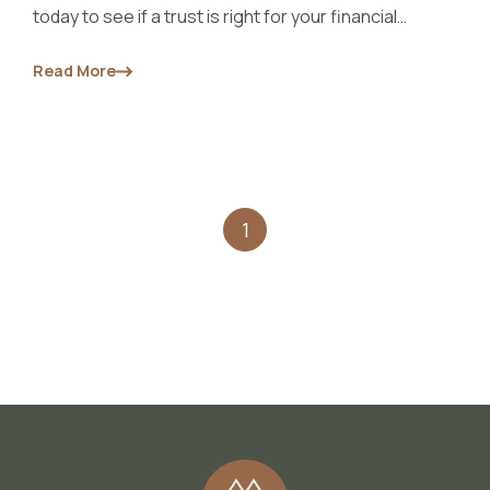
today to see if a trust is right for your financial
situation.
Read More
1