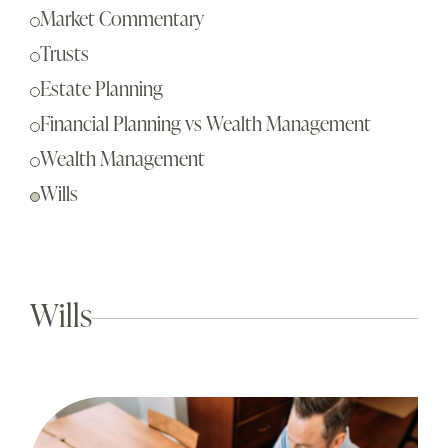
Sch
Market Commentary
Busi
Trusts
Esta
Estate Planning
Fina
Financial Planning vs Wealth Management
Reti
Wealth Management
Tax 
Wills
Our
Wills