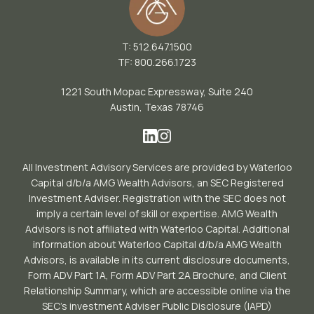
T: 512.647.1500
TF: 800.266.1723
1221 South Mopac Expressway, Suite 240
Austin, Texas 78746
All Investment Advisory Services are provided by Waterloo
Capital d/b/a AMG Wealth Advisors, an SEC Registered
Investment Adviser. Registration with the SEC does not
imply a certain level of skill or expertise. AMG Wealth
Advisors is not affiliated with Waterloo Capital. Additional
information about Waterloo Capital d/b/a AMG Wealth
Advisors, is available in its current disclosure documents,
Form ADV Part 1A, Form ADV Part 2A Brochure, and Client
Relationship Summary, which are accessible online via the
SEC’s investment Adviser Public Disclosure (IAPD)