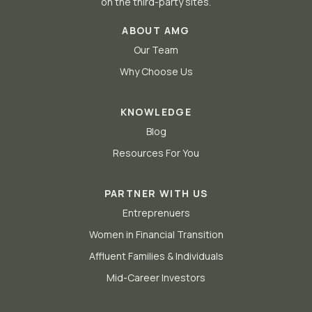
on the third-party sites.
ABOUT AMG
Our Team
Why Choose Us
KNOWLEDGE
Blog
Resources For You
PARTNER WITH US
Entreprenuers
Women in Financial Transition
Affluent Families & Individuals
Mid-Career Investors